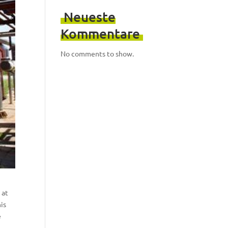
Neueste
Kommentare
No comments to show.
 at
is
e