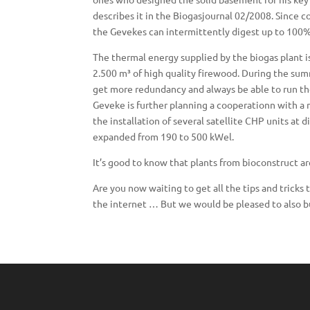
describes it in the Biogasjournal 02/2008. Since c
the Gevekes can intermittently digest up to 100% o
The thermal energy supplied by the biogas plant 
2.500 m³ of high quality firewood. During the su
get more redundancy and always be able to run the 
Geveke is further planning a cooperationn with a 
the installation of several satellite CHP units at 
expanded from 190 to 500 kWel.
It’s good to know that plants from bioconstruct are
Are you now waiting to get all the tips and tricks
the internet … But we would be pleased to also bu