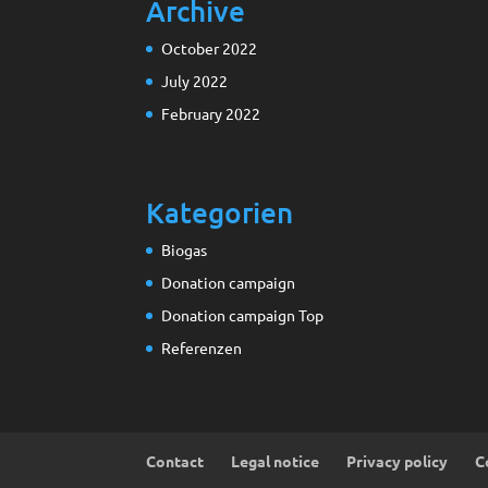
Archive
October 2022
July 2022
February 2022
Kategorien
Biogas
Donation campaign
Donation campaign Top
Referenzen
Contact
Legal notice
Privacy policy
C