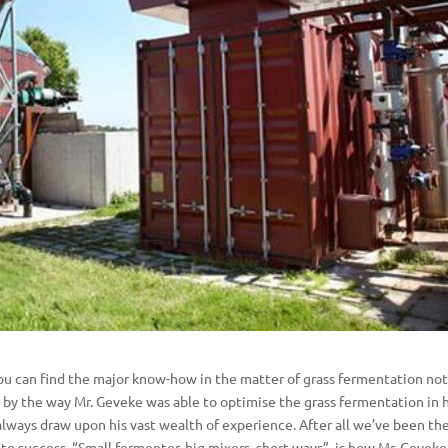
u can find the major know-how in the matter of grass fermentation not
 by the way Mr. Geveke was able to optimise the grass fermentation in h
always draw upon his vast wealth of experience. After all we’ve been th
to success. “Small fermenter, big mixers, short ways”, is how Mr. Geveke