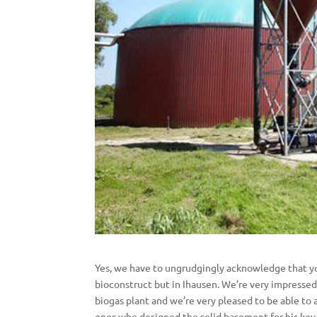
Yes, we have to ungrudgingly acknowledge that yo
bioconstruct but in Ihausen. We’re very impressed
biogas plant and we’re very pleased to be able to 
ones who designed the solid basement for his key 