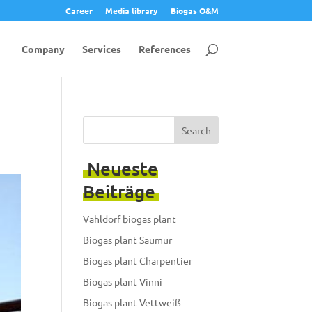
Career
Media library
Biogas O&M
Company
Services
References
Search
Neueste
Beiträge
Vahldorf biogas plant
Biogas plant Saumur
Biogas plant Charpentier
Biogas plant Vinni
Biogas plant Vettweiß