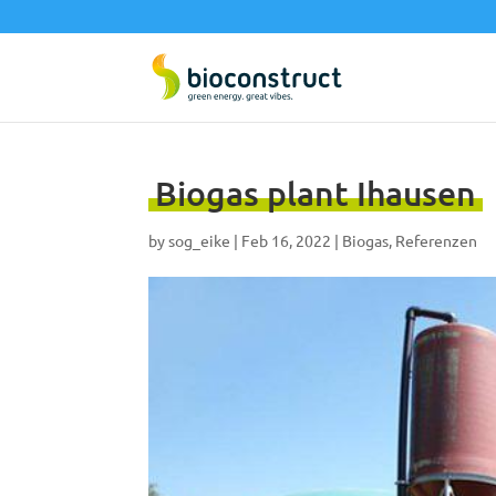
Biogas plant Ihausen
by
sog_eike
|
Feb 16, 2022
|
Biogas
,
Referenzen