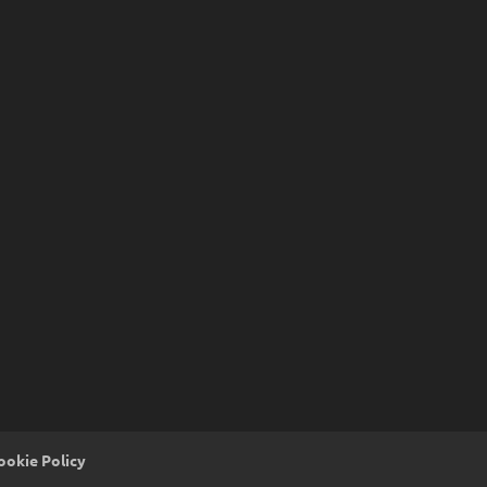
ookie Policy