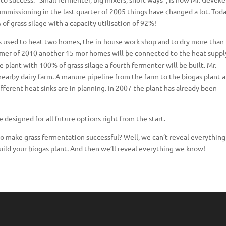
ommissioning in the last quarter of 2005 things have changed a lot. Tod
f grass silage with a capacity utilisation of 92%!
is used to heat two homes, the in-house work shop and to dry more than
mmer of 2010 another 15 mor homes will be connected to the heat suppl
plant with 100% of grass silage a fourth fermenter will be built. Mr.
nearby dairy farm. A manure pipeline from the farm to the biogas plant 
different heat sinks are in planning. In 2007 the plant has already been
 designed for all future options right from the start.
 to make grass fermentation successful? Well, we can’t reveal everything
ild your biogas plant. And then we’ll reveal everything we know!