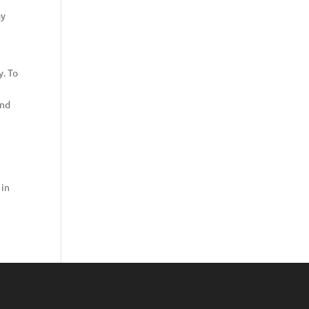
ay
y. To
and
 in