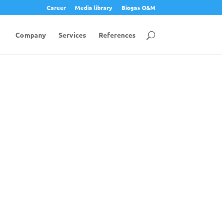
Career
Media library
Biogas O&M
Company
Services
References