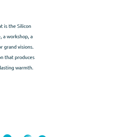
 is the Silicon
e, a workshop, a
r grand visions.
ion that produces
-lasting warmth.