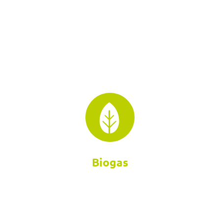
Biogas