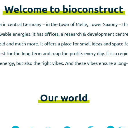
Welcome to bioconstruct
a in central Germany – in the town of Melle, Lower Saxony – that
wable energies. It has offices, a research & development centr
ield and much more. It offers a place for small ideas and space fo
st for the long term and reap the profits every day. It is a reg
energy, but also the right vibes. And these vibes ensure a long
Our world