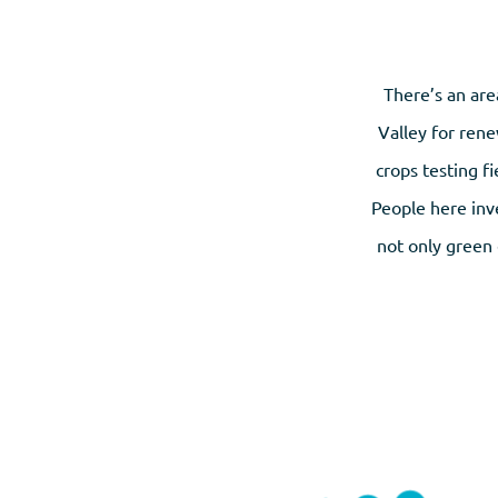
There’s an are
Valley for rene
crops testing f
People here inve
not only green 