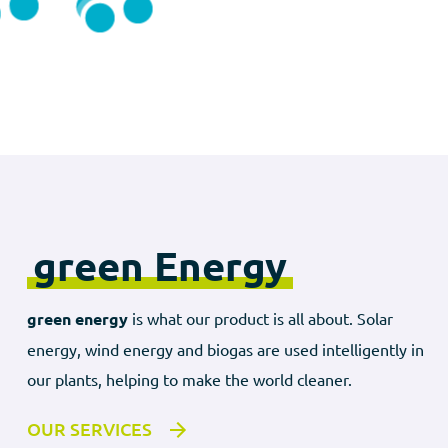
green Energy
green energy
is what our product is all about. Solar
energy, wind energy and biogas are used intelligently in
our plants, helping to make the world cleaner.
OUR SERVICES