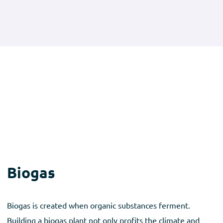
Biogas
Biogas is created when organic substances ferment.
Building a biogas plant not only profits the climate and