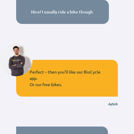
Nice! I usually ride a bike though.
Perfect – then you’ll like our BioCycle
app.
Or our free bikes.
Aytürk