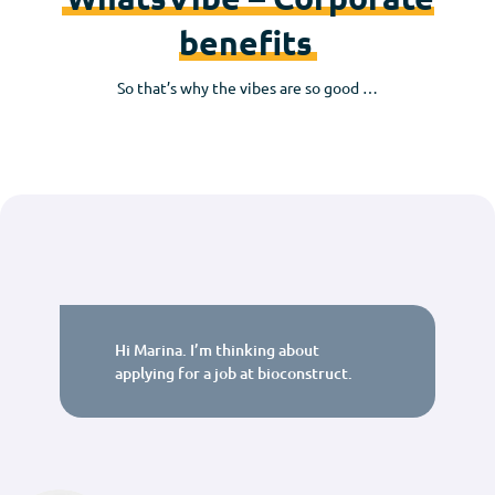
benefits
So that’s why the vibes are so good …
Hi Marina. I’m thinking about
applying for a job at bioconstruct.