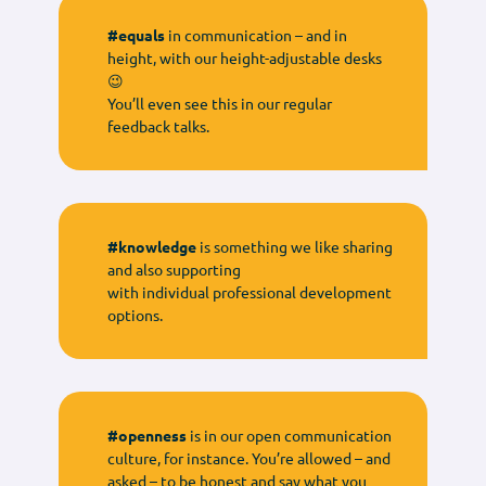
#equals
in communication – and in
height, with our height-adjustable desks
😉
You’ll even see this in our regular
feedback talks.
#knowledge
is something we like sharing
and also supporting
with individual professional development
options.
#openness
is in our open communication
culture, for instance. You’re allowed – and
asked – to be honest and say what you