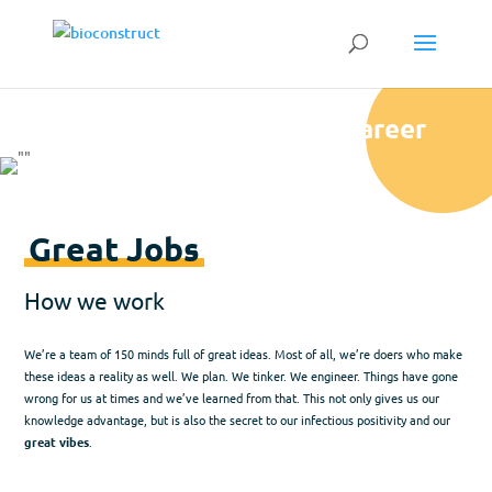
Career
Great Jobs
How we work
We’re a team of 150 minds full of great ideas. Most of all, we’re doers who make
these ideas a reality as well. We plan. We tinker. We engineer. Things have gone
wrong for us at times and we’ve learned from that. This not only gives us our
knowledge advantage, but is also the secret to our infectious positivity and our
great vibes
.