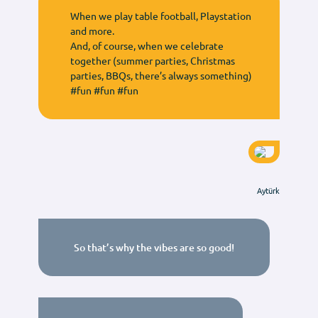
When we play table football, Playstation
and more.
And, of course, when we celebrate
together (summer parties, Christmas
parties, BBQs, there’s always something)
#fun #fun #fun
Aytürk
So that’s why the vibes are so good!