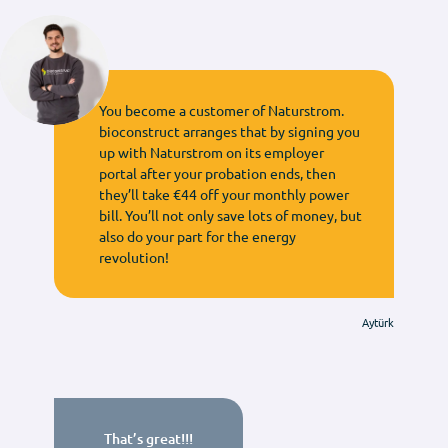
You become a customer of Naturstrom.
bioconstruct arranges that by signing you
up with Naturstrom on its employer
portal after your probation ends, then
they’ll take €44 off your monthly power
bill. You’ll not only save lots of money, but
also do your part for the energy
revolution!
Aytürk
That’s great!!!