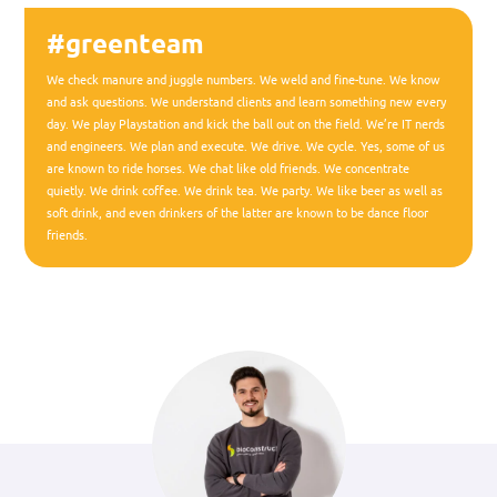
#greenteam
We check manure and juggle numbers. We weld and fine-tune. We know
and ask questions. We understand clients and learn something new every
day. We play Playstation and kick the ball out on the field. We’re IT nerds
and engineers. We plan and execute. We drive. We cycle. Yes, some of us
are known to ride horses. We chat like old friends. We concentrate
quietly. We drink coffee. We drink tea. We party. We like beer as well as
soft drink, and even drinkers of the latter are known to be dance floor
friends.