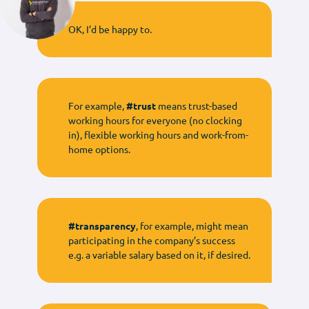
OK, I’d be happy to.
For example,
#trust
means trust-based
working hours for everyone (no clocking
in), flexible working hours and work-from-
home options.
#transparency
, for example, might mean
participating in the company’s success
e.g. a variable salary based on it, if desired.