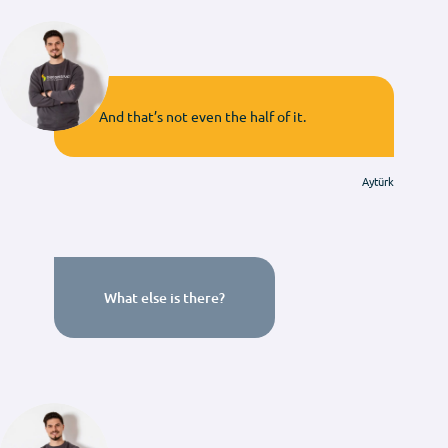
And that’s not even the half of it.
Aytürk
What else is there?