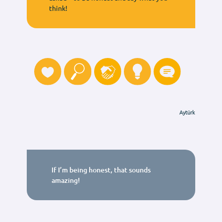
think!
Aytürk
If I’m being honest, that sounds
amazing!