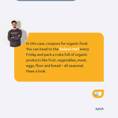
In this case, coupons for organic food.
You can head to the
Solawi-Hof
every
Friday and pack a crate full of organic
products like fruit, vegetables, meat,
eggs, flour and bread – all seasonal.
Have a look:
Aytürk