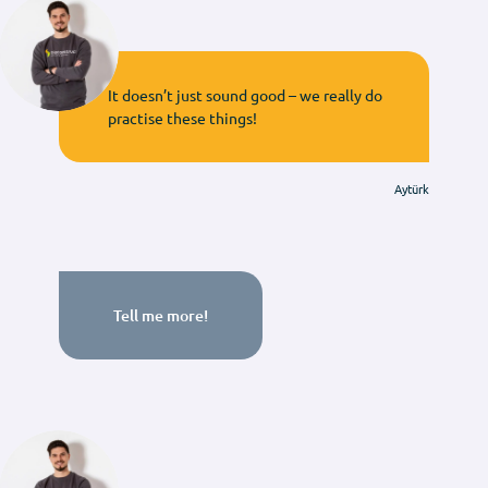
It doesn’t just sound good – we really do
practise these things!
Aytürk
Tell me more!