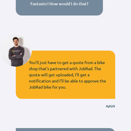
Fantastic! How would I do that?
You’ll just have to get a quote from a bike
shop that’s partnered with JobRad. The
quote will get uploaded, I’ll get a
notification and I’ll be able to approve the
JobRad bike for you.
Aytürk