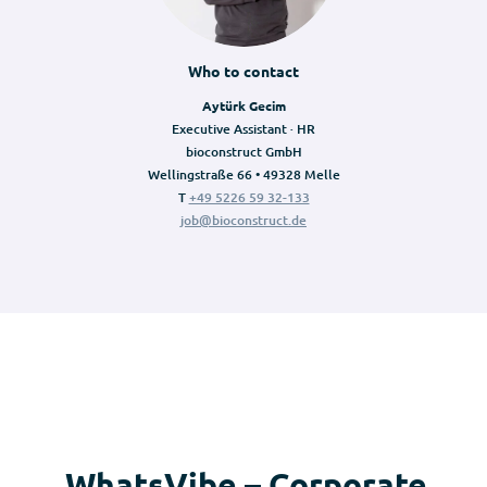
Who to contact
Aytürk Gecim
Executive Assistant · HR
bioconstruct GmbH
Wellingstraße 66 • 49328 Melle
T
+49 5226 59 32-133
job@bioconstruct.de
WhatsVibe – Corporate