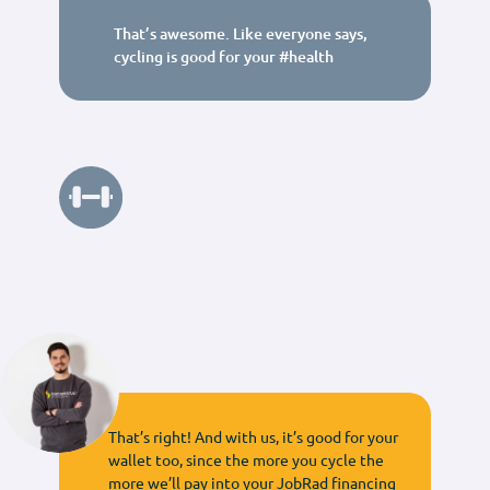
That’s awesome. Like everyone says,
cycling is good for your #health
That’s right! And with us, it’s good for your
wallet too, since the more you cycle the
more we’ll pay into your JobRad financing