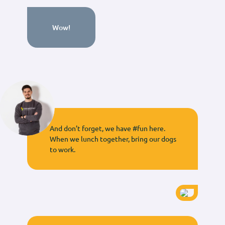
Wow!
And don’t forget, we have #fun here.
When we lunch together, bring our dogs
to work.