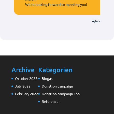
We’re looking forward to meeting you!
Aytürk
Archive
Kategorien
October 2022
Biogas
July 2022
Donation campaign
February 2022
Donation campaign Top
Referenzen