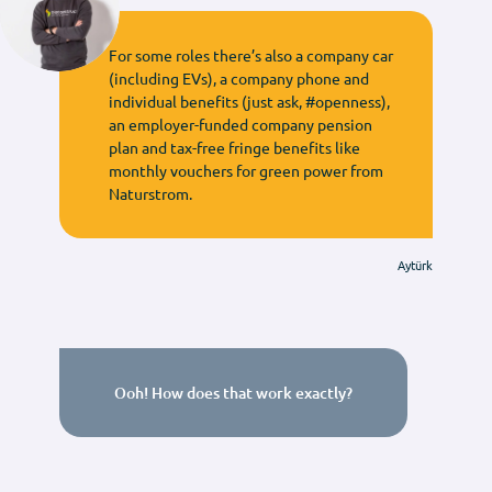
For some roles there’s also a company car
(including EVs), a company phone and
individual benefits (just ask, #openness),
an employer-funded company pension
plan and tax-free fringe benefits like
monthly vouchers for green power from
Naturstrom.
Aytürk
Ooh! How does that work exactly?