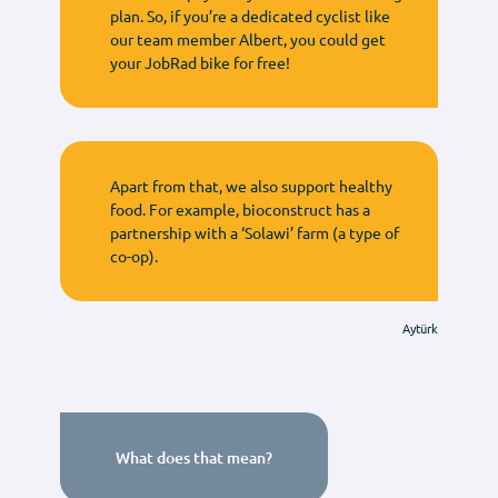
plan. So, if you’re a dedicated cyclist like
our team member Albert, you could get
your JobRad bike for free!
Apart from that, we also support healthy
food. For example, bioconstruct has a
partnership with a ‘Solawi’ farm (a type of
co-op).
Aytürk
What does that mean?