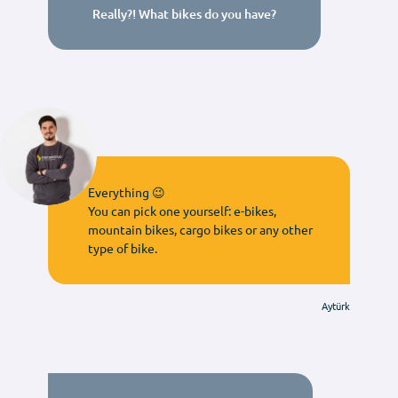
Really?! What bikes do you have?
Everything 😉
You can pick one yourself: e-bikes,
mountain bikes, cargo bikes or any other
type of bike.
Aytürk