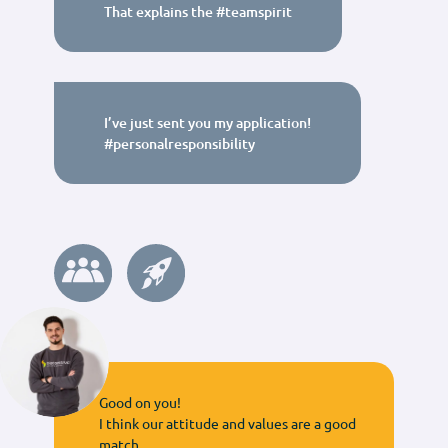
That explains the #teamspirit
I’ve just sent you my application!
#personalresponsibility
Good on you!
I think our attitude and values are a good
match.