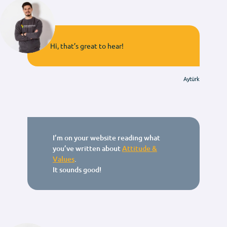
Hi, that’s great to hear!
Aytürk
I’m on your website reading what
you’ve written about
Attitude &
Values
.
It sounds good!