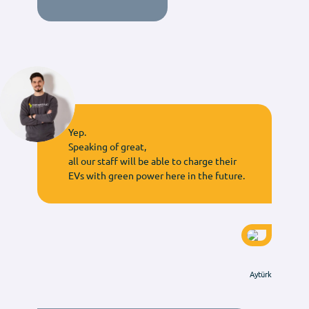
Yep.
Speaking of great,
all our staff will be able to charge their
EVs with green power here in the future.
Aytürk